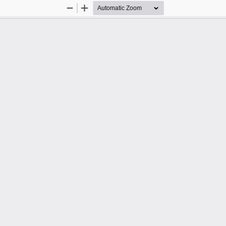
Zoom
Zoom
Out
In