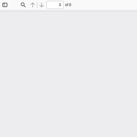
of 0
Toggle
Find
Previous
Next
Sidebar